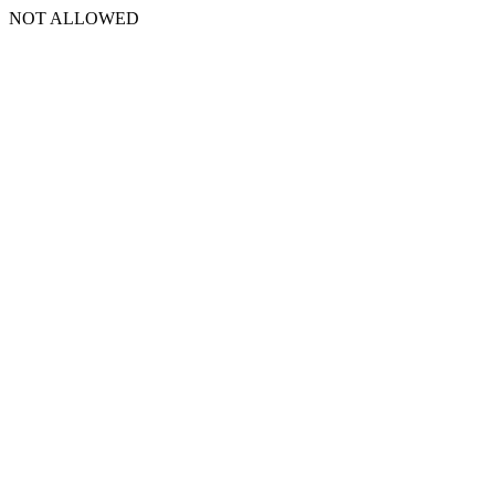
NOT ALLOWED