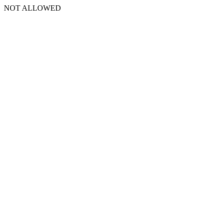
NOT ALLOWED