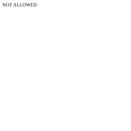
NOT ALLOWED