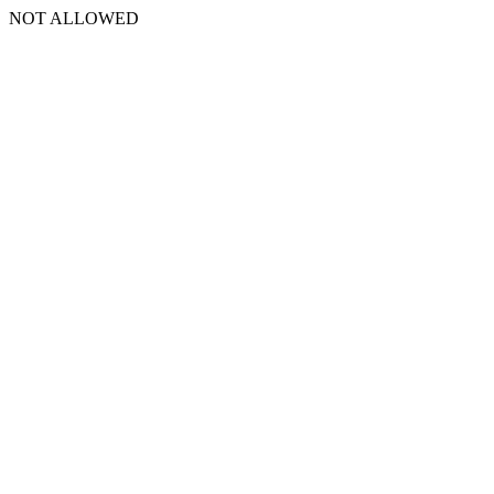
NOT ALLOWED