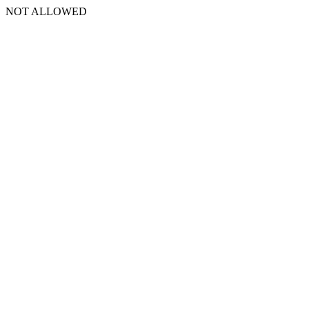
NOT ALLOWED