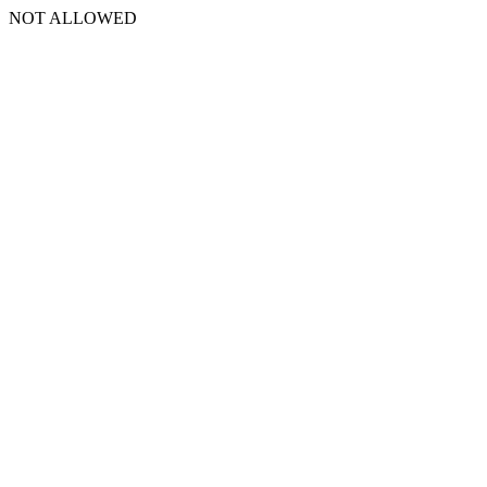
NOT ALLOWED