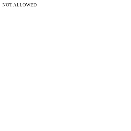
NOT ALLOWED