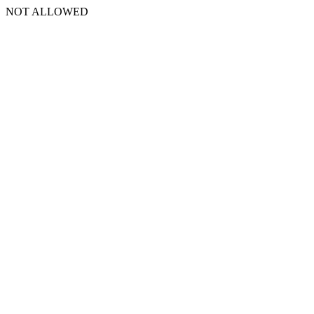
NOT ALLOWED