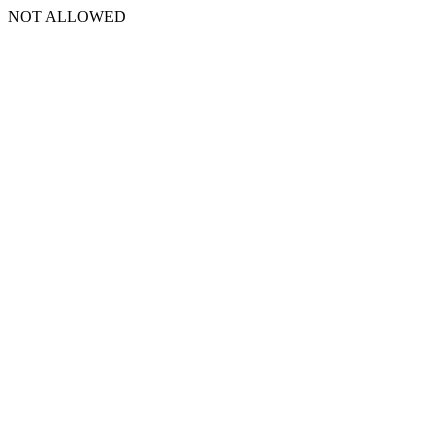
NOT ALLOWED