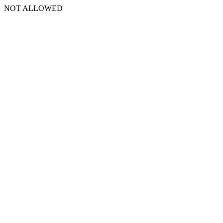
NOT ALLOWED