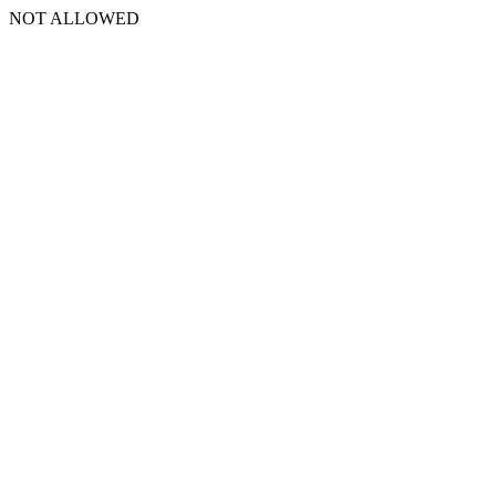
NOT ALLOWED