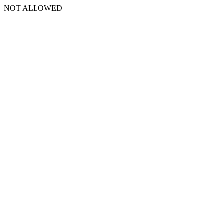
NOT ALLOWED