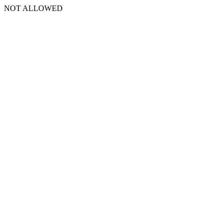
NOT ALLOWED