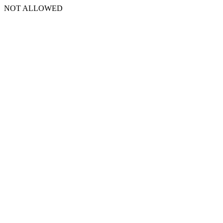
NOT ALLOWED