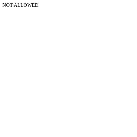
NOT ALLOWED