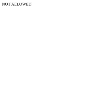
NOT ALLOWED