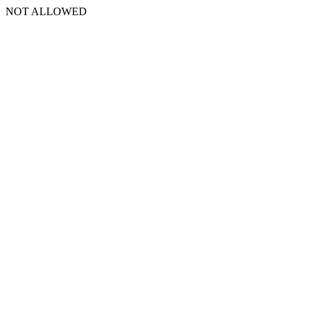
NOT ALLOWED