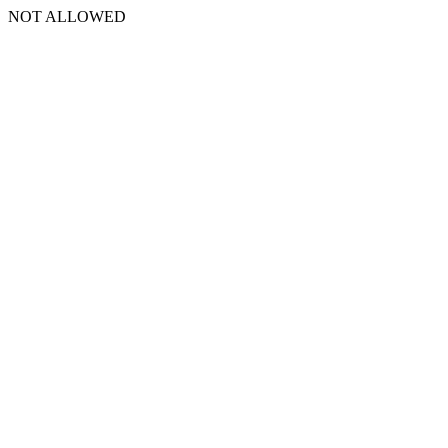
NOT ALLOWED