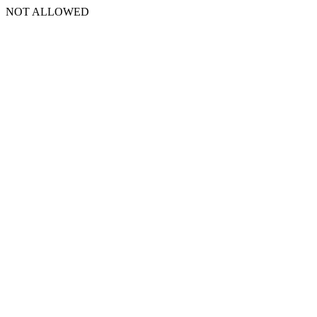
NOT ALLOWED