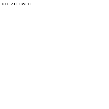
NOT ALLOWED