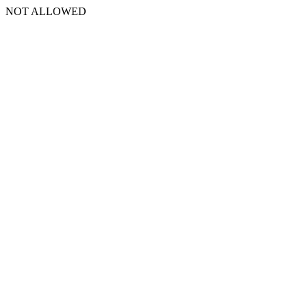
NOT ALLOWED