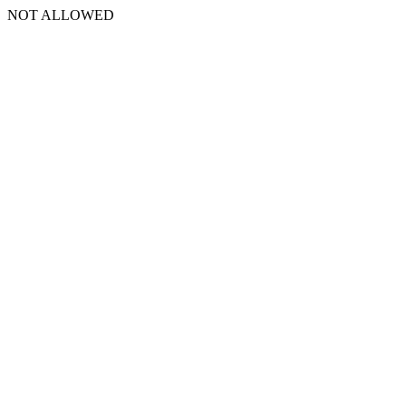
NOT ALLOWED